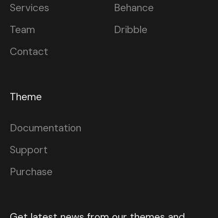
Services
Behance
Team
Dribble
Contact
Theme
Documentation
Support
Purchase
Get latest news from our themes and