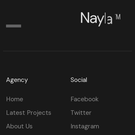
N
a
y
l
a
™
Agency
Social
Home
Facebook
Latest Projects
Twitter
About Us
Instagram