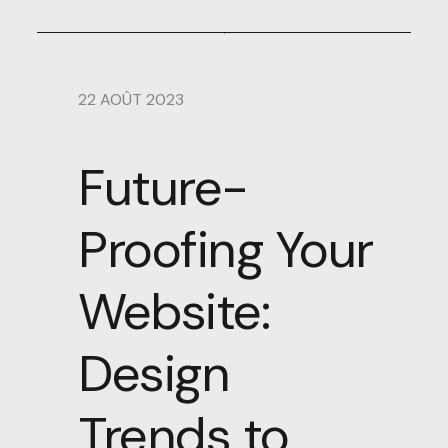
22 AOÛT 2023
Future-
Proofing Your
Website:
Design
Trends to