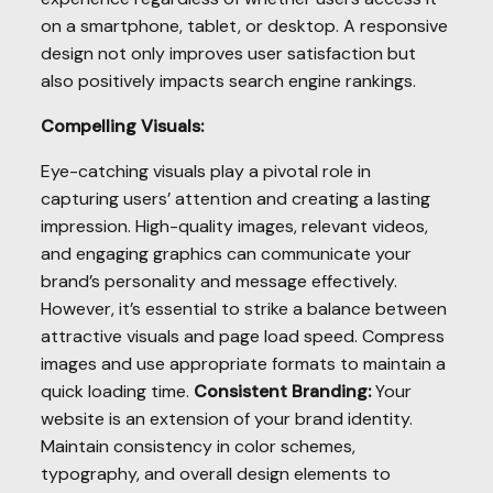
on a smartphone, tablet, or desktop. A responsive
design not only improves user satisfaction but
also positively impacts search engine rankings.
Compelling Visuals:
Eye-catching visuals play a pivotal role in
capturing users’ attention and creating a lasting
impression. High-quality images, relevant videos,
and engaging graphics can communicate your
brand’s personality and message effectively.
However, it’s essential to strike a balance between
attractive visuals and page load speed. Compress
images and use appropriate formats to maintain a
quick loading time.
Consistent Branding:
Your
website is an extension of your brand identity.
Maintain consistency in color schemes,
typography, and overall design elements to