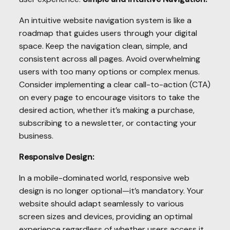
An intuitive website navigation system is like a
roadmap that guides users through your digital
space. Keep the navigation clean, simple, and
consistent across all pages. Avoid overwhelming
users with too many options or complex menus.
Consider implementing a clear call-to-action (CTA)
on every page to encourage visitors to take the
desired action, whether it’s making a purchase,
subscribing to a newsletter, or contacting your
business.
Responsive Design:
In a mobile-dominated world, responsive web
design is no longer optional—it’s mandatory. Your
website should adapt seamlessly to various
screen sizes and devices, providing an optimal
experience regardless of whether users access it