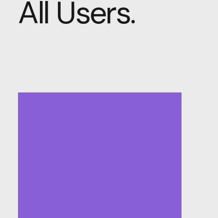
All Users.
Accessible
and
Inclusive
Design:
Welcoming
All
Users.