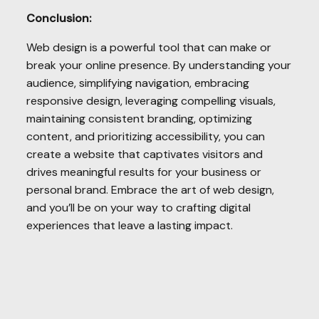
Conclusion:
Web design is a powerful tool that can make or
break your online presence. By understanding your
audience, simplifying navigation, embracing
responsive design, leveraging compelling visuals,
maintaining consistent branding, optimizing
content, and prioritizing accessibility, you can
create a website that captivates visitors and
drives meaningful results for your business or
personal brand. Embrace the art of web design,
and you’ll be on your way to crafting digital
experiences that leave a lasting impact.