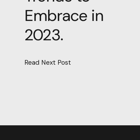
Embrace in
2023.
Read Next Post