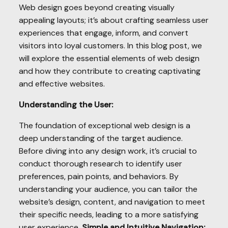
Web design goes beyond creating visually
appealing layouts; it’s about crafting seamless user
experiences that engage, inform, and convert
visitors into loyal customers. In this blog post, we
will explore the essential elements of web design
and how they contribute to creating captivating
and effective websites.
Understanding the User:
The foundation of exceptional web design is a
deep understanding of the target audience.
Before diving into any design work, it’s crucial to
conduct thorough research to identify user
preferences, pain points, and behaviors. By
understanding your audience, you can tailor the
website’s design, content, and navigation to meet
their specific needs, leading to a more satisfying
user experience.
Simple and Intuitive Navigation: