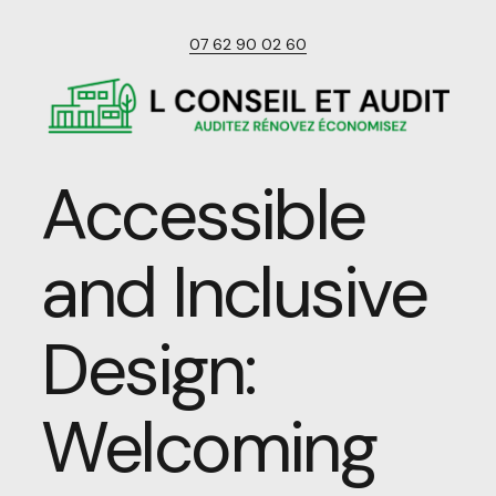
07 62 90 02 60
Accessible
and Inclusive
Design:
Welcoming