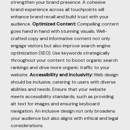
strengthen your brand presence. A cohesive
brand experience across all touchpoints will
enhance brand recall and build trust with your
audience.
Optimized Content:
Compelling content
goes hand in hand with stunning visuals. Well-
crafted copy and informative content not only
engage visitors but also improve search engine
optimization (SEO). Use keywords strategically
throughout your content to boost organic search
rankings and drive more organic traffic to your
website.
Accessibility and Inclusivity:
Web design
should be inclusive, catering to users with diverse
abilities and needs. Ensure that your website
meets accessibility standards, such as providing
alt text for images and ensuring keyboard
navigation. An inclusive design not only broadens
your audience but also aligns with ethical and legal
considerations.