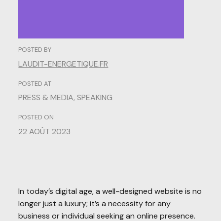
POSTED BY
LAUDIT-ENERGETIQUE.FR
POSTED AT
PRESS & MEDIA
,
SPEAKING
POSTED ON
22 AOÛT 2023
In today’s digital age, a well-designed website is no
longer just a luxury; it’s a necessity for any
business or individual seeking an online presence.