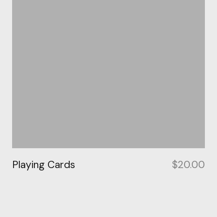
Playing Cards
$
20.00