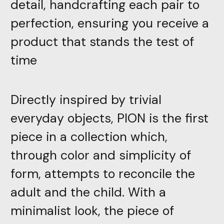
detail, handcrafting each pair to
perfection, ensuring you receive a
product that stands the test of
time
Directly inspired by trivial
everyday objects, PION is the first
piece in a collection which,
through color and simplicity of
form, attempts to reconcile the
adult and the child. With a
minimalist look, the piece of