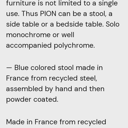
furniture is not limited to a single
use. Thus PION can be a stool, a
side table or a bedside table. Solo
monochrome or well
accompanied polychrome.
— Blue colored stool made in
France from recycled steel,
assembled by hand and then
powder coated.
Made in France from recycled