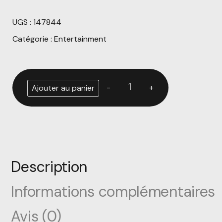
UGS :
147844
Catégorie :
Entertainment
Alternative:
-
+
Ajouter au panier
Description
Informations complémentaires
Avis (0)