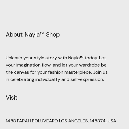
About Nayla™ Shop
Unleash your style story with Nayla™ today. Let
your imagination flow, and let your wardrobe be
the canvas for your fashion masterpiece. Join us
in celebrating individuality and self-expression.
Visit
1458 FARAH BOLUVEARD LOS ANGELES, 145874, USA