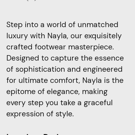
Step into a world of unmatched
luxury with Nayla, our exquisitely
crafted footwear masterpiece.
Designed to capture the essence
of sophistication and engineered
for ultimate comfort, Nayla is the
epitome of elegance, making
every step you take a graceful
expression of style.