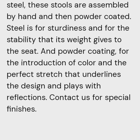
steel, these stools are assembled
by hand and then powder coated.
Steel is for sturdiness and for the
stability that its weight gives to
the seat. And powder coating, for
the introduction of color and the
perfect stretch that underlines
the design and plays with
reflections. Contact us for special
finishes.