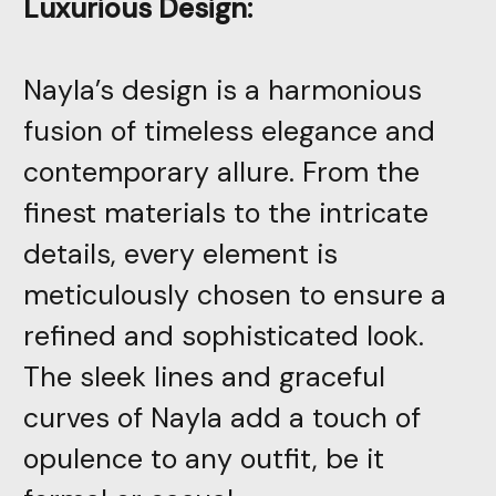
Luxurious Design:
Nayla’s design is a harmonious
fusion of timeless elegance and
contemporary allure. From the
finest materials to the intricate
details, every element is
meticulously chosen to ensure a
refined and sophisticated look.
The sleek lines and graceful
curves of Nayla add a touch of
opulence to any outfit, be it