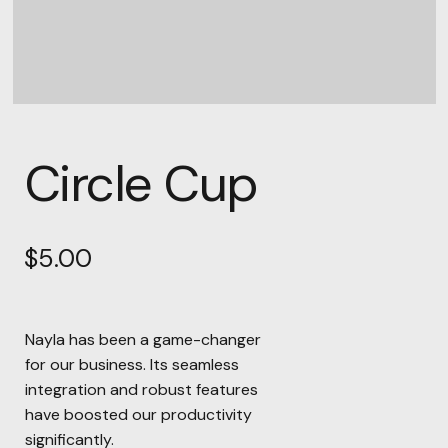
Circle Cup
$
5.00
Nayla has been a game-changer
for our business. Its seamless
integration and robust features
have boosted our productivity
significantly.